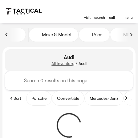
visit
search
call
menu
Make & Model
Price
Mileag
sort
filter
find
to top
Audi
All Inventory
/
Audi
Sort
Porsche
Convertible
Mercedes-Benz
Top 