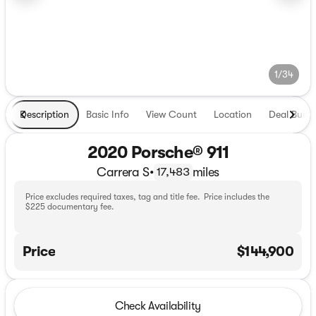
1/34
Description
Basic Info
View Count
Location
Deal Build
2020 Porsche® 911
Carrera S
•
miles
17,483
Price excludes required taxes, tag and title fee. Price includes the
$225 documentary fee.
Price
$144,900
Check Availability