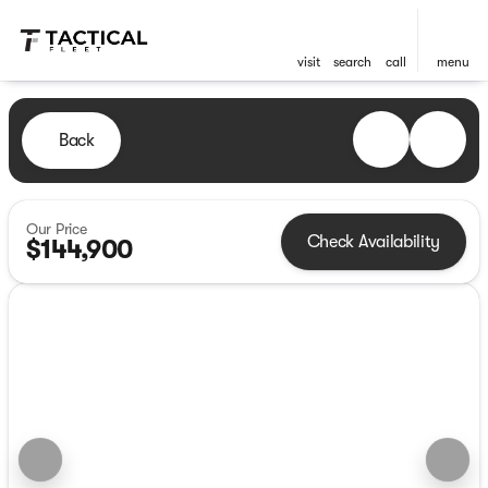
visit
search
call
menu
Back
Our Price
Check Availability
$144,900