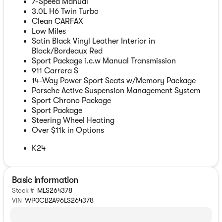
7-Speed Manual
3.0L H6 Twin Turbo
Clean CARFAX
Low Miles
Satin Black Vinyl Leather Interior in
Black/Bordeaux Red
Sport Package i.c.w Manual Transmission
911 Carrera S
14-Way Power Sport Seats w/Memory Package
Porsche Active Suspension Management System
Sport Chrono Package
Sport Package
Steering Wheel Heating
Over $11k in Options
K24
Basic information
Stock #
MLS264378
VIN
WP0CB2A96LS264378