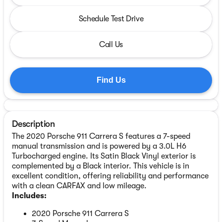
Schedule Test Drive
Call Us
Find Us
Description
The 2020 Porsche 911 Carrera S features a 7-speed
manual transmission and is powered by a 3.0L H6
Turbocharged engine. Its Satin Black Vinyl exterior is
complemented by a Black interior. This vehicle is in
excellent condition, offering reliability and performance
with a clean CARFAX and low mileage.
Includes:
2020 Porsche 911 Carrera S