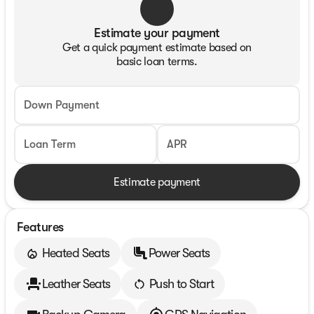
Estimate your payment
Get a quick payment estimate based on
basic loan terms.
Down Payment
Loan Term
APR
Estimate payment
Features
Heated Seats
Power Seats
Leather Seats
Push to Start