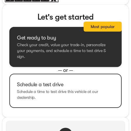
Let's get started
Most popular
Get ready to buy
Check your credit, value your trade-in, personalize
your payments, and schedule a time to test drive &
sign.
— or —
Schedule a test drive
Schedule a time to test drive this vehicle at our
dealership.