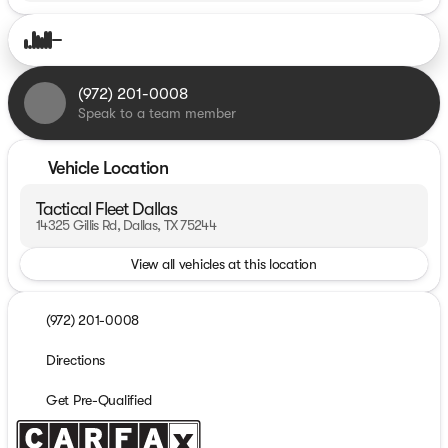
(972) 201-0008
Speak to a team member
Vehicle Location
Tactical Fleet Dallas
14325 Gillis Rd, Dallas, TX 75244
View all vehicles at this location
(972) 201-0008
Directions
Get Pre-Qualified