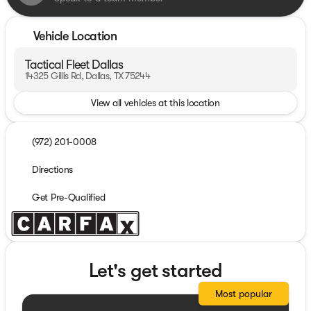
Vehicle Location
Tactical Fleet Dallas
14325 Gillis Rd, Dallas, TX 75244
View all vehicles at this location
(972) 201-0008
Directions
Get Pre-Qualified
Let's get started
Most popular