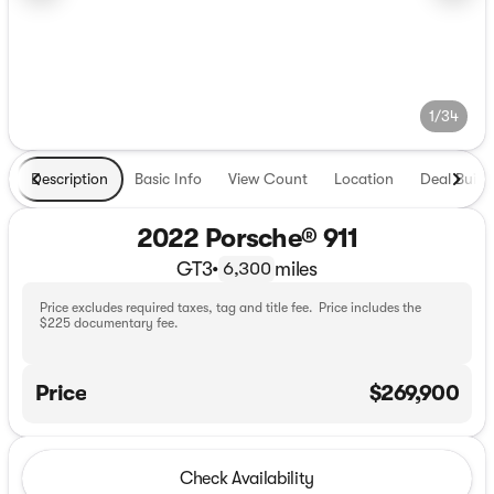
1/34
Description
Basic Info
View Count
Location
Deal Build
2022 Porsche® 911
GT3
•
miles
6,300
Price excludes required taxes, tag and title fee. Price includes the
$225 documentary fee.
Price
$269,900
Check Availability