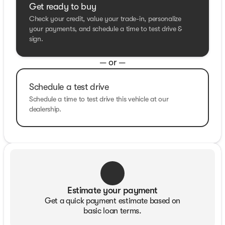
Get ready to buy
Check your credit, value your trade-in, personalize
your payments, and schedule a time to test drive &
sign.
— or —
Schedule a test drive
Schedule a time to test drive this vehicle at our
dealership.
Estimate your payment
Get a quick payment estimate based on
basic loan terms.