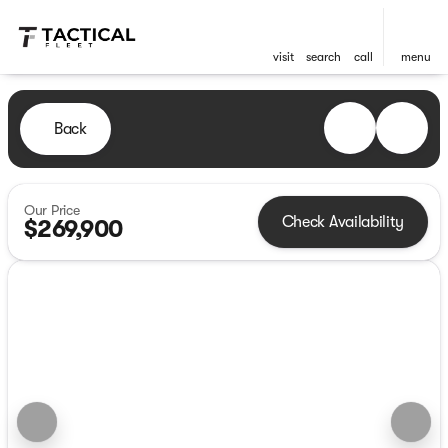
visit
search
call
menu
Back
Our Price
Check Availability
$269,900