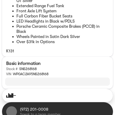
GT Silver
Extended Range Fuel Tank
Front Axle Lift System
Full Carbon Fiber Bucket Seats
LED Headlights in Black w/PDLS
Porsche Ceramic Composite Brakes (PCCB) in
Black
Wheels Painted in Satin Dark Silver
Over $31k in Options
K131
Basic information
Stock #
SNS268168
VIN
WP0AC2A95NS268168
(972) 201-0008
Speak to a team member