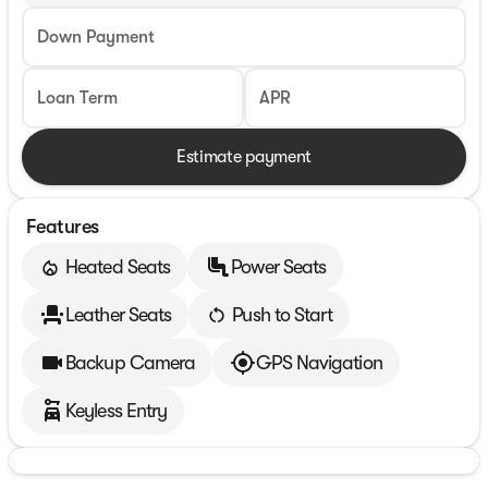
Down Payment
Loan Term
APR
Estimate payment
Features
Heated Seats
Power Seats
Leather Seats
Push to Start
Backup Camera
GPS Navigation
Keyless Entry