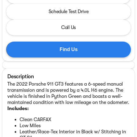
Schedule Test Drive
Call Us
Find Us
Description
The 2022 Porsche 911 GT3 features a 6-speed manual
transmission and is powered by a 4.0L H6 engine. The
vehicle is finished in Python Green and boasts a well-
maintained condition with low mileage on the odometer.
Includes:
Clean CARFAX
Low Miles
Leather/Race-Tex Interior in Black w/ Stitching in